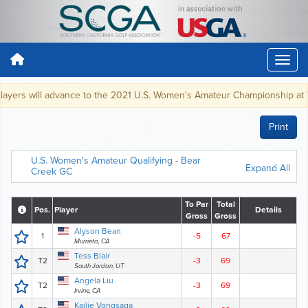
yers will advance to the 2021 U.S. Women's Amateur Championship at Wes