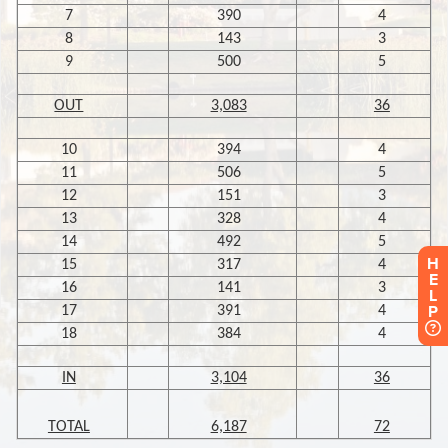
H
E
L
P