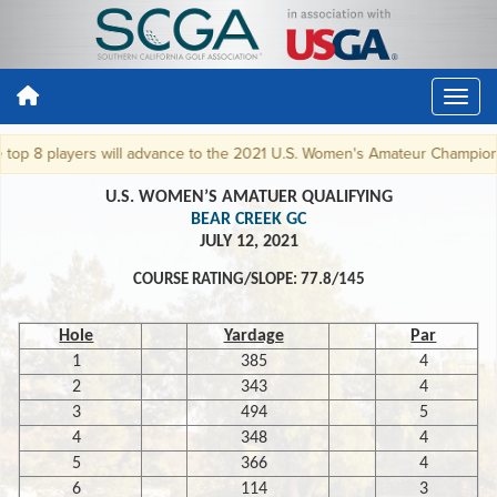
op 8 players will advance to the 2021 U.S. Women's Amateur Championshi