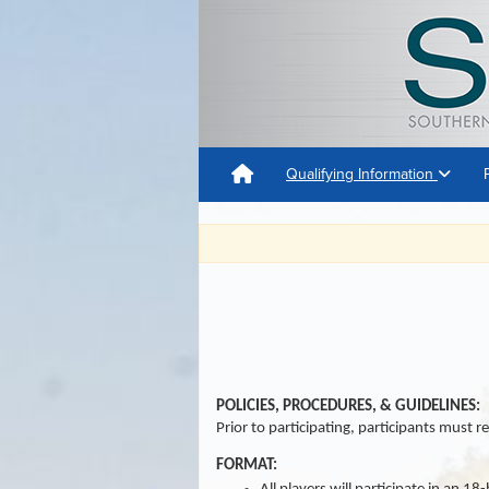
Qualifying Information