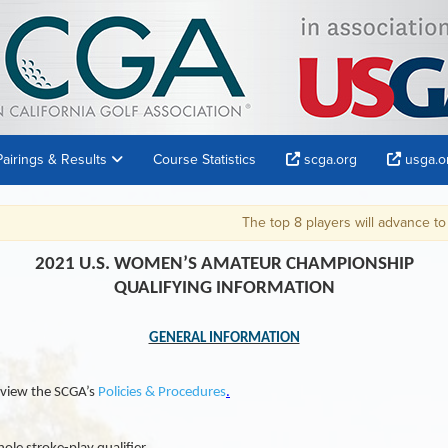
Pairings & Results
Course Statistics
scga.org
usga.o
The top 8 players will advance to the 2021 U.S