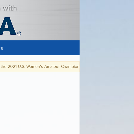
rg
. Women's Amateur Championship at Westchester Country Club in Rye, N.Y