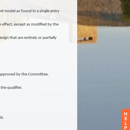
H
E
L
P