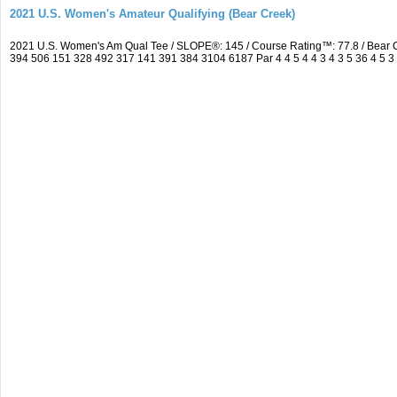
2021 U.S. Women's Amateur Qualifying (Bear Creek)
2021 U.S. Women's Am Qual Tee / SLOPE®: 145 / Course Rating™: 77.8 / Bear 
394 506 151 328 492 317 141 391 384 3104 6187 Par 4 4 5 4 4 3 4 3 5 36 4 5 3 