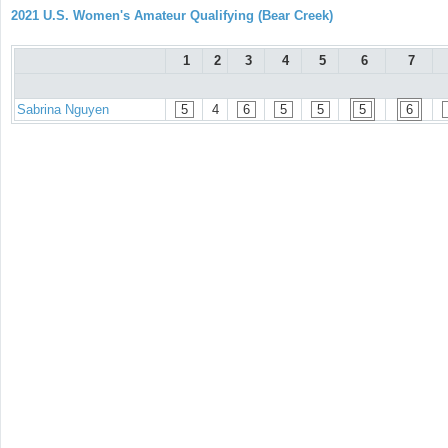
2021 U.S. Women's Amateur Qualifying (Bear Creek)
1
2
3
4
5
6
7
Sabrina Nguyen
5
4
6
5
5
5
6