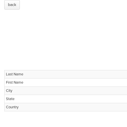
back
Last Name
First Name
City
State
Country