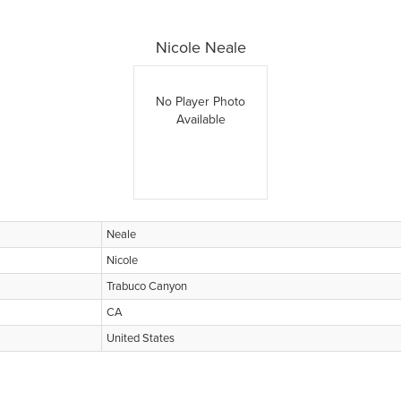
Nicole Neale
No Player Photo
Available
Neale
Nicole
Trabuco Canyon
CA
United States